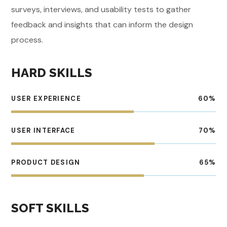
surveys, interviews, and usability tests to gather
feedback and insights that can inform the design
process.
HARD SKILLS
USER EXPERIENCE
60
%
USER INTERFACE
70
%
PRODUCT DESIGN
65
%
SOFT SKILLS