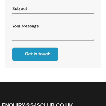
Alternative:
ENQUIRY@S4SCLUB.CO.UK