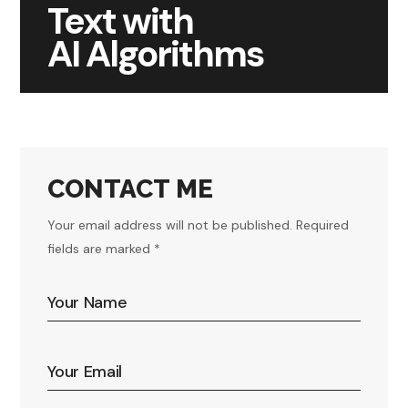
Text with
AI Algorithms
CONTACT ME
Your email address will not be published. Required
fields are marked *