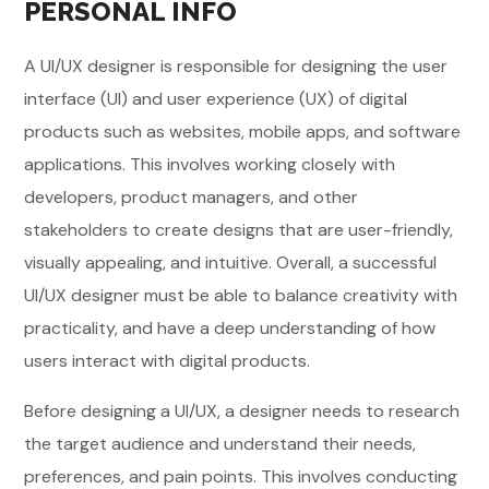
PERSONAL INFO
A UI/UX designer is responsible for designing the user
interface (UI) and user experience (UX) of digital
products such as websites, mobile apps, and software
applications. This involves working closely with
developers, product managers, and other
stakeholders to create designs that are user-friendly,
visually appealing, and intuitive. Overall, a successful
UI/UX designer must be able to balance creativity with
practicality, and have a deep understanding of how
users interact with digital products.
Before designing a UI/UX, a designer needs to research
the target audience and understand their needs,
preferences, and pain points. This involves conducting