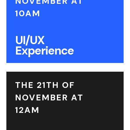
NOVEMBER AT
10AM
UI/UX
Experience
THE 21TH OF
NOVEMBER AT
12AM