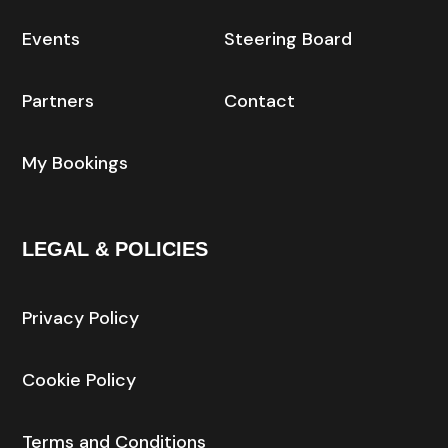
Events
Steering Board
Partners
Contact
My Bookings
LEGAL & POLICIES
Privacy Policy
Cookie Policy
Terms and Conditions