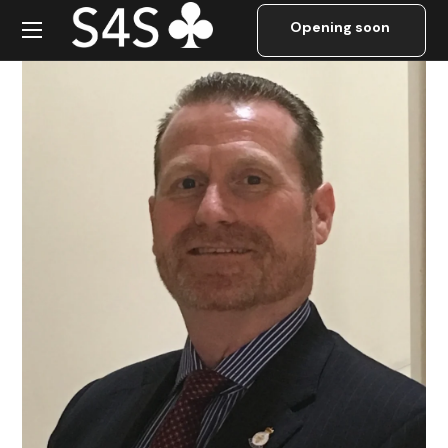
Mark Ward