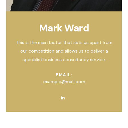
Mark Ward
This is the main factor that sets us apart from
our competition and allows us to deliver a
specialist business consultancy service.
EMAIL:
example@mail.com