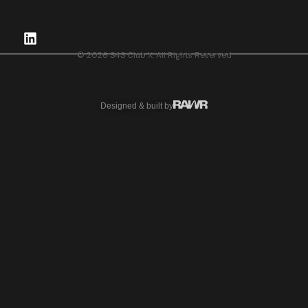
© 2026 S4S Club X. All Rights Reserved
Designed & built by