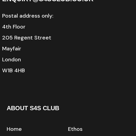
Postal address only:
4th Floor
205 Regent Street
Mayfair
London
W1B 4HB
ABOUT S4S CLUB
Home
Ethos