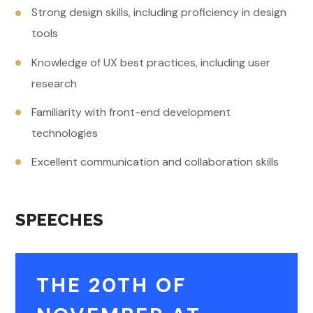
Strong design skills, including proficiency in design
tools
Knowledge of UX best practices, including user
research
Familiarity with front-end development
technologies
Excellent communication and collaboration skills
SPEECHES
THE 20TH OF