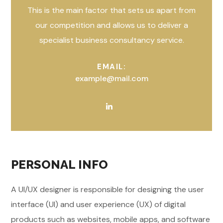
This is the main factor that sets us apart from
our competition and allows us to deliver a
specialist business consultancy service.
EMAIL:
example@mail.com
PERSONAL INFO
A UI/UX designer is responsible for designing the user
interface (UI) and user experience (UX) of digital
products such as websites, mobile apps, and software