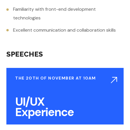
Familiarity with front-end development
technologies
Excellent communication and collaboration skills
SPEECHES
THE 20TH OF NOVEMBER AT 10AM
UI/UX
Experience