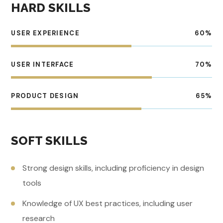
HARD SKILLS
USER EXPERIENCE
60
%
USER INTERFACE
70
%
PRODUCT DESIGN
65
%
SOFT SKILLS
Strong design skills, including proficiency in design
tools
Knowledge of UX best practices, including user
research