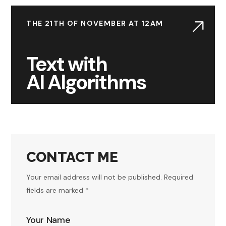
THE 21TH OF NOVEMBER AT 12AM
Text with
AI Algorithms
CONTACT ME
Your email address will not be published. Required
fields are marked *