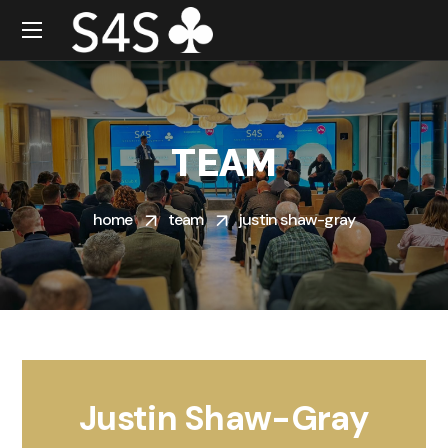
TEAM
home
team
justin shaw-gray
Justin Shaw-Gray