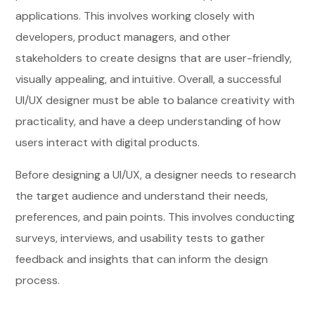
applications. This involves working closely with
developers, product managers, and other
stakeholders to create designs that are user-friendly,
visually appealing, and intuitive. Overall, a successful
UI/UX designer must be able to balance creativity with
practicality, and have a deep understanding of how
users interact with digital products.
Before designing a UI/UX, a designer needs to research
the target audience and understand their needs,
preferences, and pain points. This involves conducting
surveys, interviews, and usability tests to gather
feedback and insights that can inform the design
process.