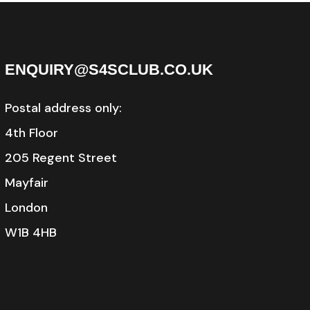
ENQUIRY@S4SCLUB.CO.UK
Postal address only:
4th Floor
205 Regent Street
Mayfair
London
W1B 4HB