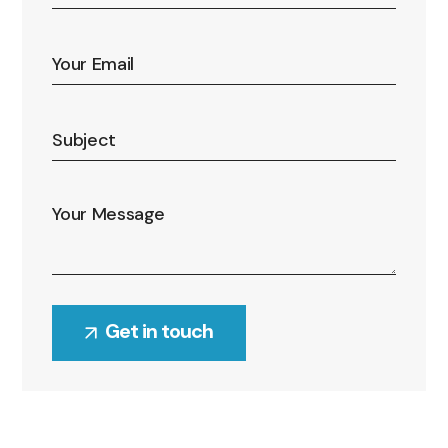
Alternative: