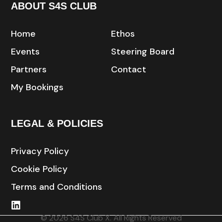
ABOUT S4S CLUB
Home
Ethos
Events
Steering Board
Partners
Contact
My Bookings
LEGAL & POLICIES
Privacy Policy
Cookie Policy
Terms and Conditions
© 2026 S4S Club X. All Rights Reserved