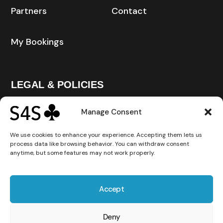
Partners
Contact
My Bookings
LEGAL & POLICIES
Manage Consent
Privacy Policy
We use cookies to enhance your experience. Accepting them lets us
process data like browsing behavior. You can withdraw consent
Cookie Policy
anytime, but some features may not work properly.
Terms and Conditions
Accept
Deny