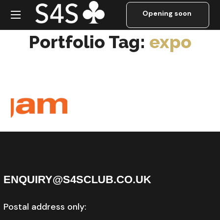
expo
Portfolio Tag:
expo
Ov
era
ll
Sp
on
sor
GIGAMON
ENQUIRY@S4SCLUB.CO.UK
Postal address only: