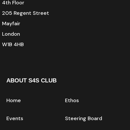
4th Floor
205 Regent Street
Mayfair
London
W1B 4HB
ABOUT S4S CLUB
Home
Ethos
Events
Steering Board