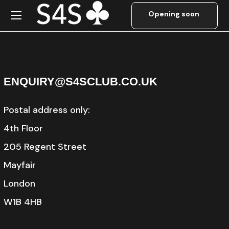
Password Reset
ENQUIRY@S4SCLUB.CO.UK
Postal address only:
4th Floor
205 Regent Street
Mayfair
London
W1B 4HB