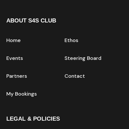
ABOUT S4S CLUB
Home
Ethos
Events
Steering Board
Partners
Contact
My Bookings
LEGAL & POLICIES