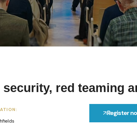
 security, red teaming a
ATION:
Register n
hfields