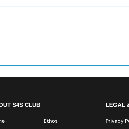
OUT S4S CLUB
LEGAL 
me
Ethos
Privacy P