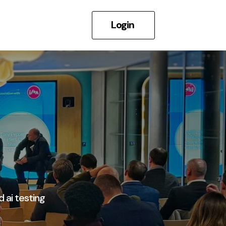
Login
d ai testing