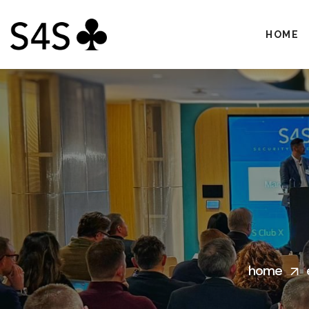
HOME
home