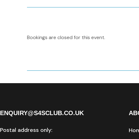
Bookings are closed for this event.
ENQUIRY@S4SCLUB.CO.UK
AB
Postal address only:
Ho