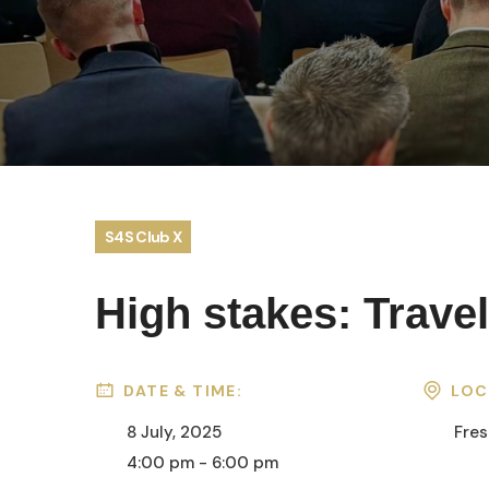
S4S Club X
High stakes: Travel
DATE & TIME:
LOC
8 July, 2025
Fres
4:00 pm - 6:00 pm