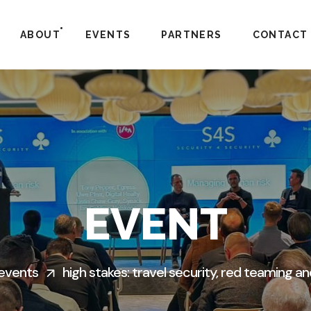
ABOUT
EVENTS
PARTNERS
CONTACT
EVENT
events
high stakes: travel security, red teaming an