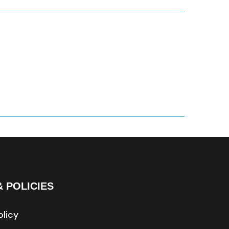
& POLICIES
olicy