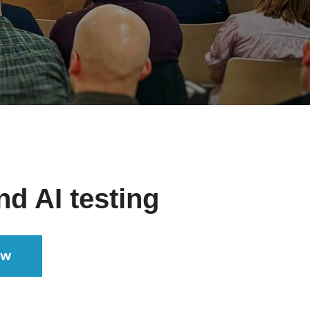
nd AI testing
ow