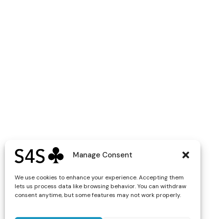
Manage Consent
We use cookies to enhance your experience. Accepting them
lets us process data like browsing behavior. You can withdraw
consent anytime, but some features may not work properly.